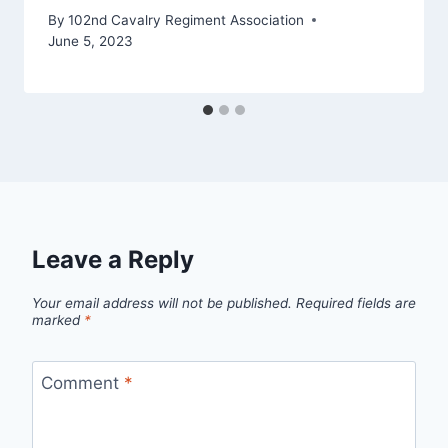
By
102nd Cavalry Regiment Association
June 5, 2023
Leave a Reply
Your email address will not be published.
Required fields are
marked
*
Comment
*