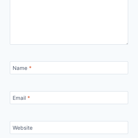
Name
*
Email
*
Website