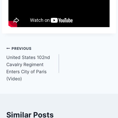
Post
PREVIOUS
United States 102nd
navigation
Cavalry Regiment
Enters City of Paris
(Video)
Similar Posts