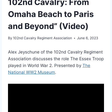
102nd Cavalry: From
Omaha Beach to Paris
and Beyond” (Video)
By
102nd Cavalry Regiment Association
June 6, 2023
Alex Jeyschune of the 102nd Cavalry Regiment
Association discusses the role The Essex Troop
played in World War 2. Presented by
The
National WW2 Museum
.