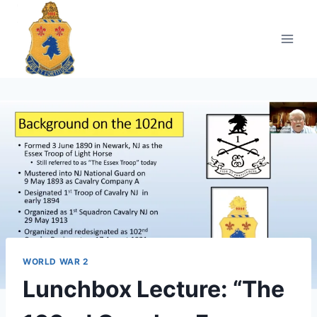
Skip
to
content
WORLD WAR 2
Lunchbox Lecture: “The