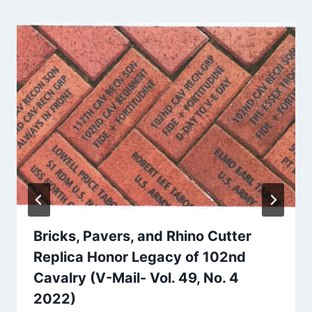
Bricks, Pavers, and Rhino Cutter
Replica Honor Legacy of 102nd
Cavalry (V-Mail- Vol. 49, No. 4
2022)