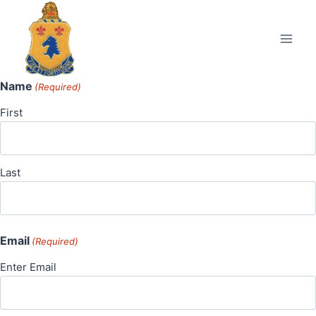
Skip
to
content
Name
(Required)
First
Last
Email
(Required)
Enter Email