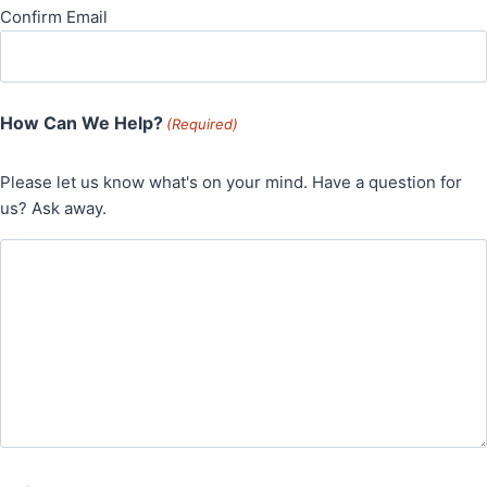
Confirm Email
How Can We Help?
(Required)
Please let us know what's on your mind. Have a question for
us? Ask away.