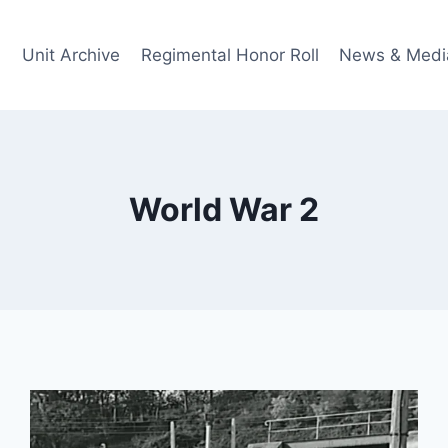
Unit Archive
Regimental Honor Roll
News & Medi
World War 2