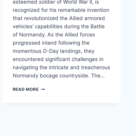
esteemed soldier of World War II, is
recognized for his remarkable invention
that revolutionized the Allied armored
vehicles’ capabilities during the Battle
of Normandy. As the Allied forces
progressed inland following the
momentous D-Day landings, they
encountered significant challenges in
navigating the intricate and treacherous
Normandy bocage countryside. The…
“THE
READ MORE
CULIN
PLOW”
AKA
RHINO
(VIDEO)