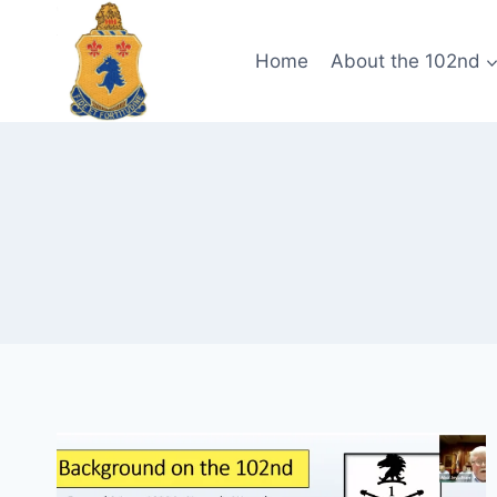
Skip
to
Home
About the 102nd
content