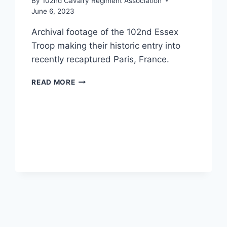
By
102nd Cavalry Regiment Association
June 6, 2023
Archival footage of the 102nd Essex
Troop making their historic entry into
recently recaptured Paris, France.
UNITED
READ MORE
STATES
102ND
CAVALRY
REGIMENT
ENTERS
CITY
OF
PARIS
(VIDEO)