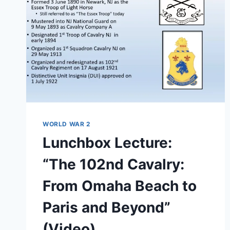
WORLD WAR 2
Lunchbox Lecture:
“The 102nd Cavalry:
From Omaha Beach to
Paris and Beyond”
(Video)