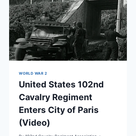
WORLD WAR 2
United States 102nd
Cavalry Regiment
Enters City of Paris
(Video)