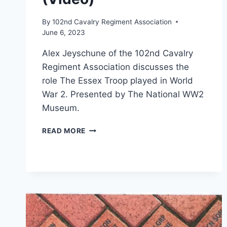
By
102nd Cavalry Regiment Association
June 6, 2023
Alex Jeyschune of the 102nd Cavalry
Regiment Association discusses the
role The Essex Troop played in World
War 2. Presented by The National WW2
Museum.
LUNCHBOX
READ MORE
LECTURE:
“THE
102ND
CAVALRY:
FROM
OMAHA
BEACH
TO
PARIS