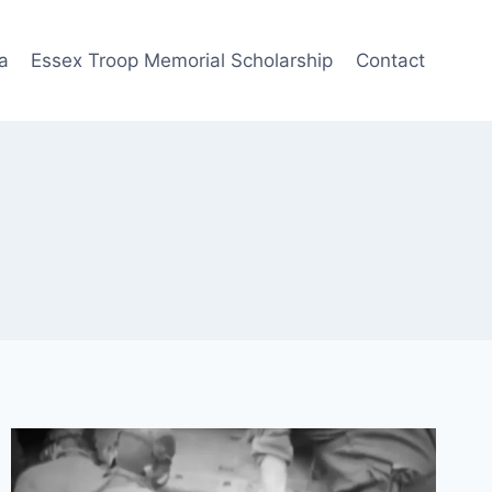
a
Essex Troop Memorial Scholarship
Contact