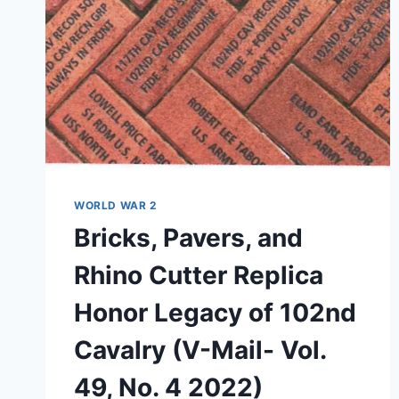
AND
BEYOND”
(VIDEO)
WORLD WAR 2
Bricks, Pavers, and
Rhino Cutter Replica
Honor Legacy of 102nd
Cavalry (V-Mail- Vol.
49, No. 4 2022)