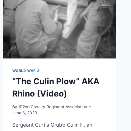
WORLD WAR 2
“The Culin Plow” AKA
Rhino (Video)
By
102nd Cavalry Regiment Association
June 6, 2023
Sergeant Curtis Grubb Culin III, an