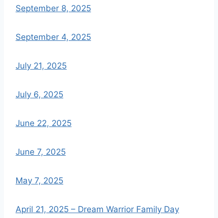
September 8, 2025
September 4, 2025
July 21, 2025
July 6, 2025
June 22, 2025
June 7, 2025
May 7, 2025
April 21, 2025 – Dream Warrior Family Day