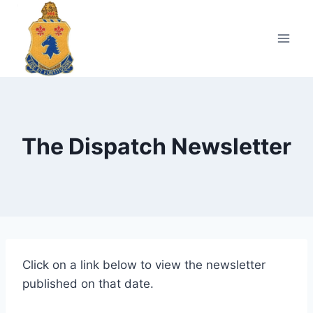
Skip
to
content
The Dispatch Newsletter
Click on a link below to view the newsletter
published on that date.