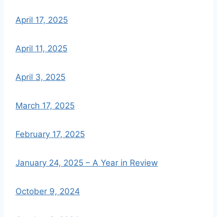
April 17, 2025
April 11, 2025
April 3, 2025
March 17, 2025
February 17, 2025
January 24, 2025 – A Year in Review
October 9, 2024