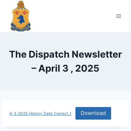
Skip
to
content
The Dispatch Newsletter
– April 3 , 2025
Download
4-3-2025 History Date Correct_1