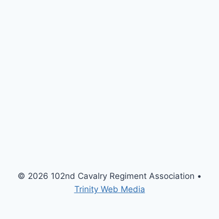
© 2026 102nd Cavalry Regiment Association •
Trinity Web Media