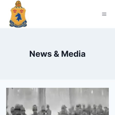
Skip
to
content
News & Media