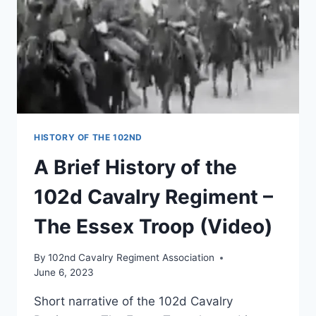
HISTORY OF THE 102ND
A Brief History of the
102d Cavalry Regiment –
The Essex Troop (Video)
By
102nd Cavalry Regiment Association
June 6, 2023
Short narrative of the 102d Cavalry