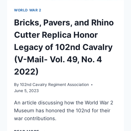
WORLD WAR 2
Bricks, Pavers, and Rhino
Cutter Replica Honor
Legacy of 102nd Cavalry
(V-Mail- Vol. 49, No. 4
2022)
By
102nd Cavalry Regiment Association
June 5, 2023
An article discussing how the World War 2
Museum has honored the 102nd for their
war contributions.
BRICKS,