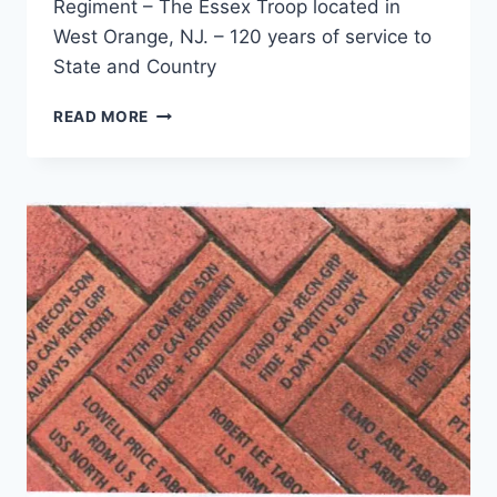
Regiment – The Essex Troop located in
West Orange, NJ. – 120 years of service to
State and Country
A
READ MORE
BRIEF
HISTORY
OF
THE
102D
CAVALRY
REGIMENT
–
THE
ESSEX
TROOP
(VIDEO)