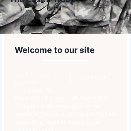
Welcome to our site
The 102d Cavalry
LEARN MORE
Regiment
Association, The
Essex Troop is a non-profit organization
dedicated to the preservation of the
lineage, artifacts and traditions of the New
Jersey Army National Guard’s oldest
cavalry regiment.