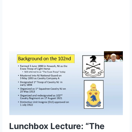
Lorem ipsum dolor sit amet, consectetur
adipiscing elit.
Lunchbox Lecture: “The