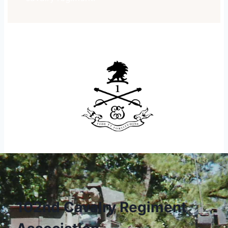
102nd Cavalry Regiment