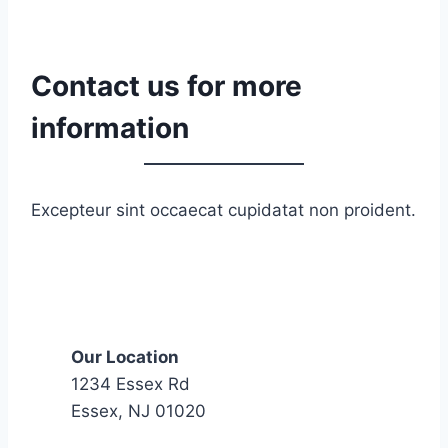
0
2
n
Contact us for more
d
C
information
a
v
a
Excepteur sint occaecat cupidatat non proident.
l
r
y
(
V
Our Location
-
1234 Essex Rd
M
Essex, NJ 01020
a
i