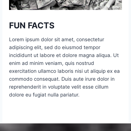
t
d
–
R
T
h
FUN FACTS
h
i
e
n
Lorem ipsum dolor sit amet, consectetur
E
o
adipiscing elit, sed do eiusmod tempor
s
C
incididunt ut labore et dolore magna aliqua. Ut
s
u
enim ad minim veniam, quis nostrud
e
t
exercitation ullamco laboris nisi ut aliquip ex ea
x
t
commodo consequat. Duis aute irure dolor in
T
e
reprehenderit in voluptate velit esse cillum
r
r
dolore eu fugiat nulla pariatur.
o
R
o
more Fun Facts
e
p
p
(
l
V