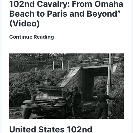
102nd Cavalry: From Omaha
Beach to Paris and Beyond”
(Video)
L
Continue Reading
u
n
c
h
b
o
x
L
e
c
t
United States 102nd
u