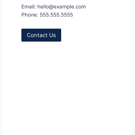
Email: hello@example.com
l
Phone: 555.555.5555
-
V
o
Contact Us
l
.
4
9
,
N
o
.
4
2
0
2