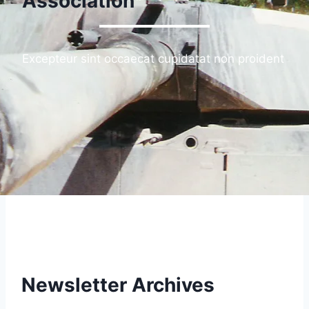
Association
Excepteur sint occaecat cupidatat non proident
Newsletter Archives