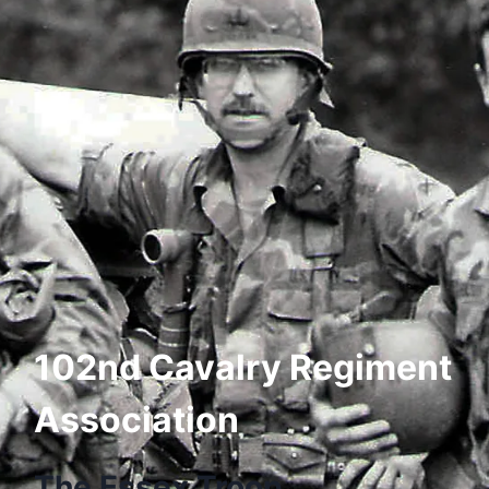
102nd Cavalry Regiment
Association
The Essex Troop