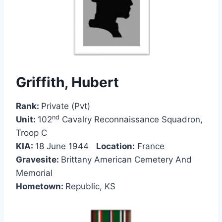
Griffith, Hubert
Rank:
Private (Pvt)
nd
Unit:
102
Cavalry Reconnaissance Squadron,
Troop C
KIA:
18 June 1944
Location:
France
Gravesite:
Brittany American Cemetery And
Memorial
Hometown:
Republic, KS