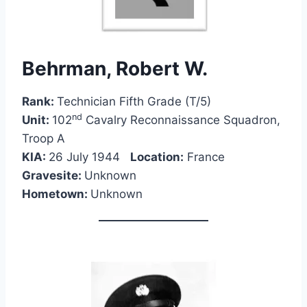
Behrman, Robert W.
Rank:
Technician Fifth Grade (T/5)
nd
Unit:
102
Cavalry Reconnaissance Squadron,
Troop A
KIA:
26 July 1944
Location:
France
Gravesite:
Unknown
Hometown:
Unknown