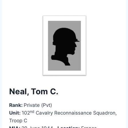
Neal, Tom C.
Rank:
Private (Pvt)
nd
Unit:
102
Cavalry Reconnaissance Squadron,
Troop C