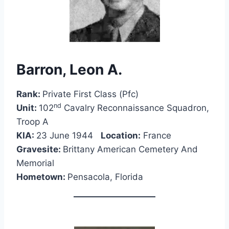
Barron, Leon A.
Rank:
Private First Class (Pfc)
nd
Unit:
102
Cavalry Reconnaissance Squadron,
Troop A
KIA:
23 June 1944
Location:
France
Gravesite:
Brittany American Cemetery And
Memorial
Hometown:
Pensacola, Florida