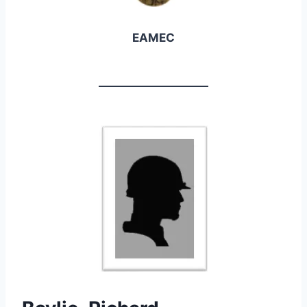
EAMEC