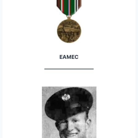
EAMEC