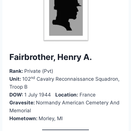
Fairbrother, Henry A.
Rank:
Private (Pvt)
nd
Unit:
102
Cavalry Reconnaissance Squadron,
Troop B
DOW:
1 July 1944
Location:
France
Gravesite:
Normandy American Cemetery And
Memorial
Hometown:
Morley, MI