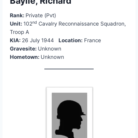
Baylie, Richard
Rank:
Private (Pvt)
nd
Unit:
102
Cavalry Reconnaissance Squadron,
Troop A
KIA:
26 July 1944
Location:
France
Gravesite:
Unknown
Hometown:
Unknown