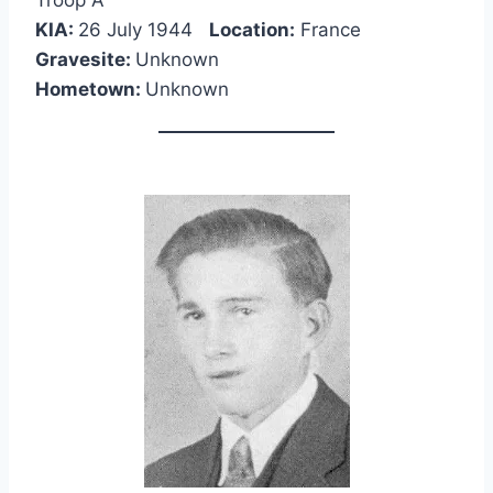
Troop A
KIA:
26 July 1944
Location:
France
Gravesite:
Unknown
Hometown:
Unknown