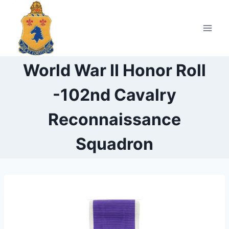
Skip
to
content
World War II Honor Roll
-102nd Cavalry
Reconnaissance
Squadron