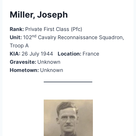
Miller, Joseph
Rank:
Private First Class (Pfc)
nd
Unit:
102
Cavalry Reconnaissance Squadron,
Troop A
KIA:
26 July 1944
Location:
France
Gravesite:
Unknown
Hometown:
Unknown