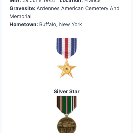
MIA:
29 June 1944
Location:
France
Gravesite:
Ardennes American Cemetery And
Memorial
Hometown:
Buffalo, New York
Silver Star