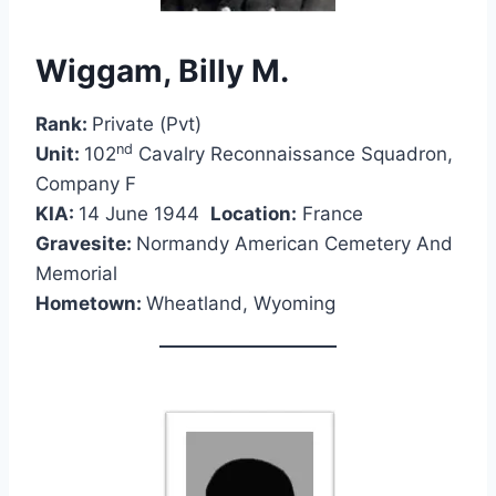
Wiggam, Billy M.
Rank:
Private (Pvt)
nd
Unit:
102
Cavalry Reconnaissance Squadron,
Company F
KIA:
14 June 1944
Location:
France
Gravesite:
Normandy American Cemetery And
Memorial
Hometown:
Wheatland, Wyoming