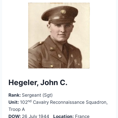
Hegeler, John C.
Rank:
Sergeant (Sgt)
nd
Unit:
102
Cavalry Reconnaissance Squadron,
Troop A
DOW:
26 July 1944
Location:
France