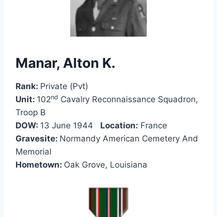
Manar, Alton K.
Rank:
Private (Pvt)
nd
Unit:
102
Cavalry Reconnaissance Squadron,
Troop B
DOW:
13 June 1944
Location:
France
Gravesite:
Normandy American Cemetery And
Memorial
Hometown:
Oak Grove, Louisiana