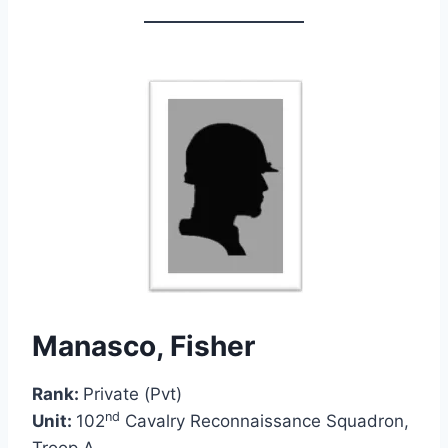
Manasco, Fisher
Rank:
Private (Pvt)
nd
Unit:
102
Cavalry Reconnaissance Squadron,