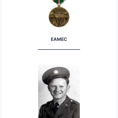
EAMEC