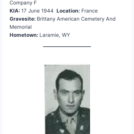
Company F
KIA:
17 June 1944
Location:
France
Gravesite:
Brittany American Cemetery And
Memorial
Hometown:
Laramie, WY