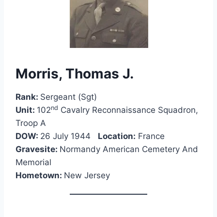
Morris, Thomas J.
Rank:
Sergeant (Sgt)
nd
Unit:
102
Cavalry Reconnaissance Squadron,
Troop A
DOW:
26 July 1944
Location:
France
Gravesite:
Normandy American Cemetery And
Memorial
Hometown:
New Jersey