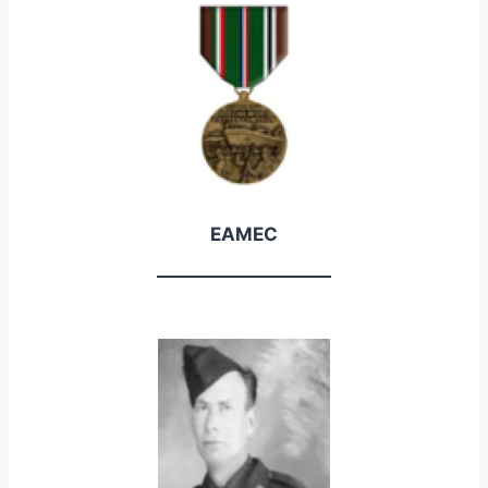
EAMEC