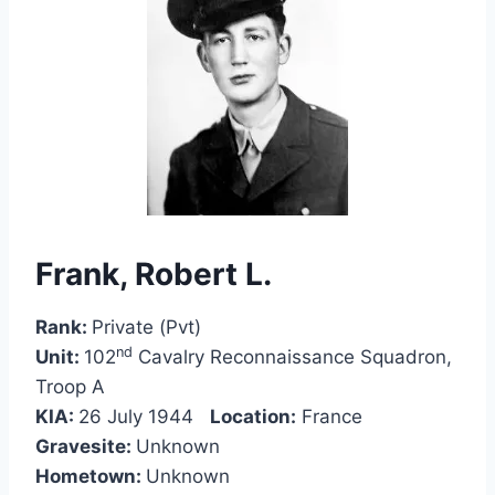
Frank, Robert L.
Rank:
Private (Pvt)
nd
Unit:
102
Cavalry Reconnaissance Squadron,
Troop A
KIA:
26 July 1944
Location:
France
Gravesite:
Unknown
Hometown:
Unknown