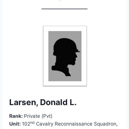
Larsen, Donald L.
Rank:
Private (Pvt)
nd
Unit:
102
Cavalry Reconnaissance Squadron,