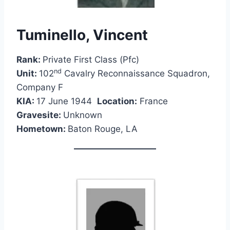
Tuminello, Vincent
Rank:
Private First Class (Pfc)
nd
Unit:
102
Cavalry Reconnaissance Squadron,
Company F
KIA:
17 June 1944
Location:
France
Gravesite:
Unknown
Hometown:
Baton Rouge, LA