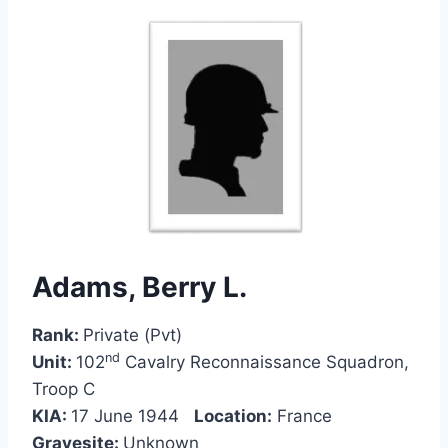
Adams, Berry L.
Rank:
Private (Pvt)
nd
Unit:
102
Cavalry Reconnaissance Squadron,
Troop C
KIA:
17 June 1944
Location:
France
Gravesite:
Unknown