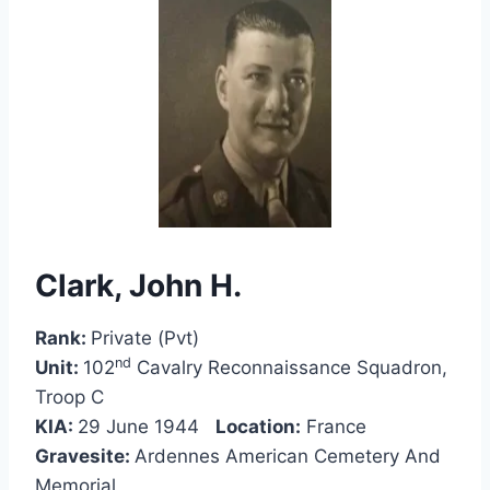
Clark, John H.
Rank:
Private (Pvt)
nd
Unit:
102
Cavalry Reconnaissance Squadron,
Troop C
KIA:
29 June 1944
Location:
France
Gravesite:
Ardennes American Cemetery And
Memorial