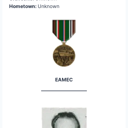
Hometown:
Unknown
EAMEC