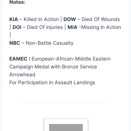
Notes:
KIA
– Killed In Action |
DOW
– Died Of Wounds
|
DOl
– Died Of Injuries |
MIA
-Missing In Action
|
NBC
– Non-Battle Casualty
EAMEC
I European-African-Middle Eastern
Campaign Medal with Bronze Service
Arrowhead
For Participation In Assault Landings