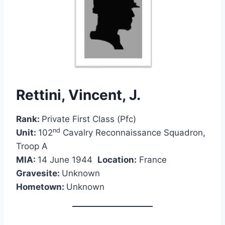
Rettini, Vincent, J.
Rank:
Private First Class (Pfc)
nd
Unit:
102
Cavalry Reconnaissance Squadron,
Troop A
MIA:
14 June 1944
Location:
France
Gravesite:
Unknown
Hometown:
Unknown