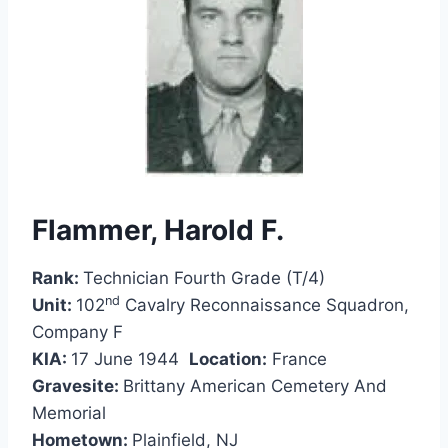
Flammer, Harold F.
Rank:
Technician Fourth Grade (T/4)
nd
Unit:
102
Cavalry Reconnaissance Squadron,
Company F
KIA:
17 June 1944
Location:
France
Gravesite:
Brittany American Cemetery And
Memorial
Hometown:
Plainfield, NJ