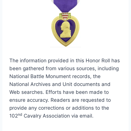
The information provided in this Honor Roll has
been gathered from various sources, including
National Battle Monument records, the
National Archives and Unit documents and
Web searches. Efforts have been made to
ensure accuracy. Readers are requested to
provide any corrections or additions to the
nd
102
Cavalry Association via email.