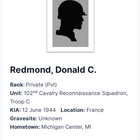
Redmond, Donald C.
Rank:
Private (Pvt)
nd
Unit:
102
Cavalry Reconnaissance Squadron,
Troop C
KIA:
12 June 1944
Location:
France
Gravesite:
Unknown
Hometown:
Michigan Center, MI