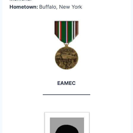
Hometown:
Buffalo, New York
EAMEC