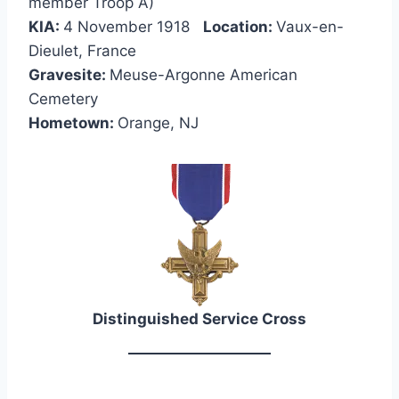
member Troop A)
KIA:
4 November 1918
Location:
Vaux-en-
Dieulet, France
Gravesite:
Meuse-Argonne American
Cemetery
Hometown:
Orange, NJ
Distinguished Service Cross