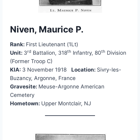
Niven, Maurice P.
Rank:
First Lieutenant (1Lt)
rd
th
th
Unit:
3
Battalion, 318
Infantry, 80
Division
(Former Troop C)
KIA:
3 November 1918
Location:
Sivry-les-
Buzancy, Argonne, France
Gravesite:
Meuse-Argonne American
Cemetery
Hometown:
Upper Montclair, NJ