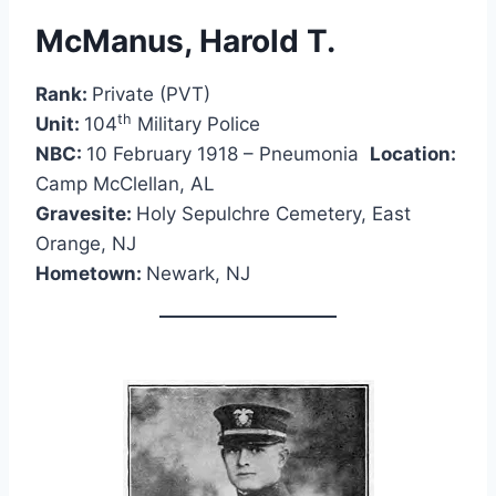
McManus, Harold T.
Rank:
Private (PVT)
th
Unit:
104
Military Police
NBC:
10 February 1918 – Pneumonia
Location:
Camp McClellan, AL
Gravesite:
Holy Sepulchre Cemetery, East
Orange, NJ
Hometown:
Newark, NJ