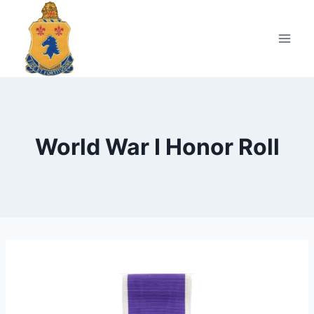
Skip
to
content
World War I Honor Roll