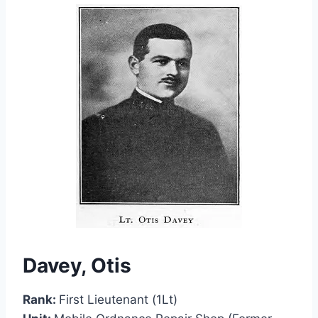
Davey, Otis
Rank:
First Lieutenant (1Lt)