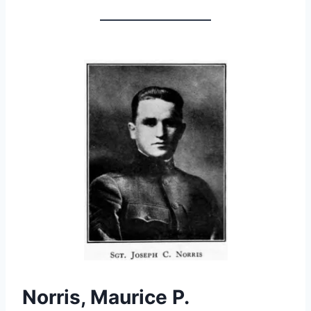
Norris, Maurice P.