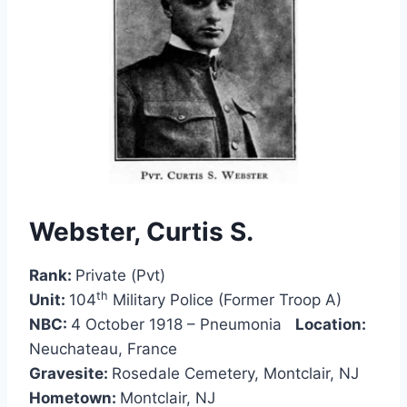
Webster, Curtis S
.
Rank:
Private (Pvt)
th
Unit:
104
Military Police (Former Troop A)
NBC:
4 October 1918 – Pneumonia
Location:
Neuchateau, France
Gravesite:
Rosedale Cemetery, Montclair, NJ
Hometown:
Montclair, NJ