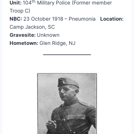
th
Unit:
104
Military Police (Former member
Troop C)
NBC:
23 October 1918 – Pneumonia
Location:
Camp Jackson, SC
Gravesite:
Unknown
Hometown:
Glen Ridge, NJ