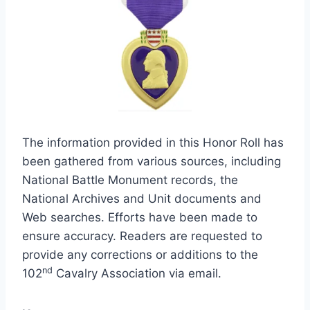
The information provided in this Honor Roll has
been gathered from various sources, including
National Battle Monument records, the
National Archives and Unit documents and
Web searches. Efforts have been made to
ensure accuracy. Readers are requested to
provide any corrections or additions to the
nd
102
Cavalry Association via email.