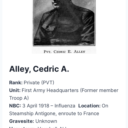
Alley, Cedric A.
Rank:
Private (PVT)
Unit:
First Army Headquarters (Former member
Troop A)
NBC:
3 April 1918 – Influenza
Location:
On
Steamship Antigone, enroute to France
Gravesite:
Unknown