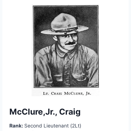
McClure,Jr., Craig
Rank:
Second Lieutenant (2Lt)