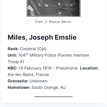
Miles, Joseph Emslie
Rank:
Corporal (Cpl)
th
Unit:
104
Military Police (Former member
Troop A)
NBC:
14 February 1919 – Pneumonia
Location:
Aix-les-Bains, France
Gravesite:
Unknown
Hometown:
South Orange, NJ