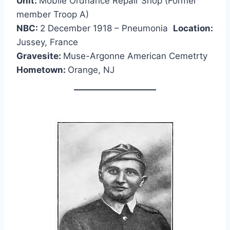
Unit:
Mobile Ordnance Repair Shop (Former
member Troop A)
NBC:
2 December 1918 – Pneumonia
Location:
Jussey, France
Gravesite:
Muse-Argonne American Cemetrty
Hometown:
Orange, NJ