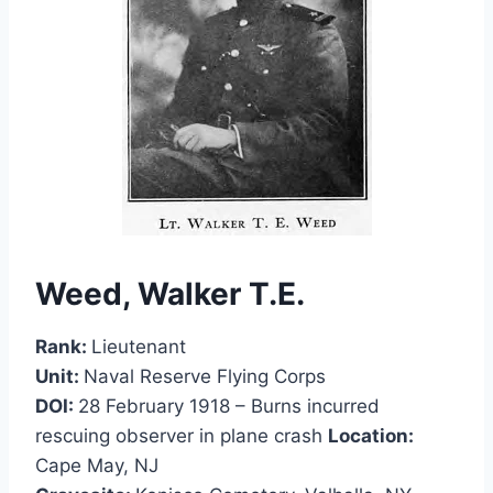
Weed, Walker T.E.
Rank:
Lieutenant
Unit:
Naval Reserve Flying Corps
DOI:
28 February 1918 – Burns incurred
rescuing observer in plane crash
Location:
Cape May, NJ