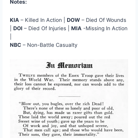
Notes:
KIA
– Killed In Action |
DOW
– Died Of Wounds
|
DOl
– Died Of Injuries |
MIA
-Missing In Action
|
NBC
– Non-Battle Casualty