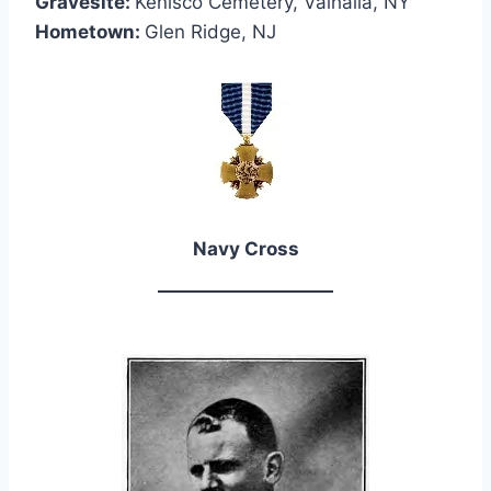
Gravesite:
Kenisco Cemetery, Valhalla, NY
Hometown:
Glen Ridge, NJ
Navy Cross