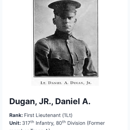
Dugan, JR., Daniel A.
Rank:
First Lieutenant (1Lt)
th
th
Unit:
317
Infantry, 80
Division (Former