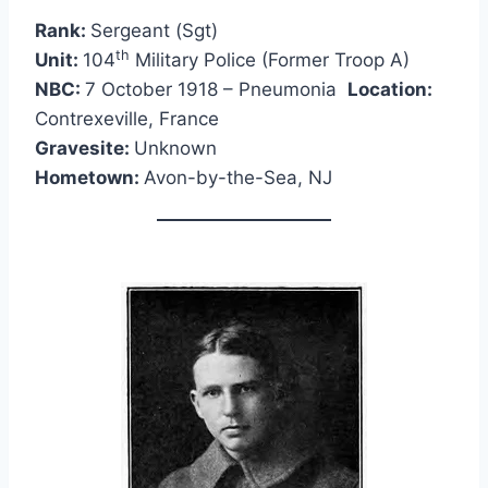
Rank:
Sergeant (Sgt)
th
Unit:
104
Military Police (Former Troop A)
NBC:
7 October 1918 – Pneumonia
Location:
Contrexeville, France
Gravesite:
Unknown
Hometown:
Avon-by-the-Sea, NJ