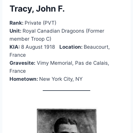
Tracy, John F.
Rank:
Private (PVT)
Unit:
Royal Canadian Dragoons (Former
member Troop C)
KIA:
8 August 1918
Location:
Beaucourt,
France
Gravesite:
Vimy Memorial, Pas de Calais,
France
Hometown:
New York City, NY