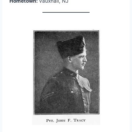
Hometown:
Vauxhall, NJ