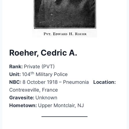
Roeher, Cedric A.
Rank:
Private (PVT)
th
Unit:
104
Military Police
NBC:
8 October 1918 – Pneumonia
Location:
Contrexeville, France
Gravesite:
Unknown
Hometown:
Upper Montclair, NJ