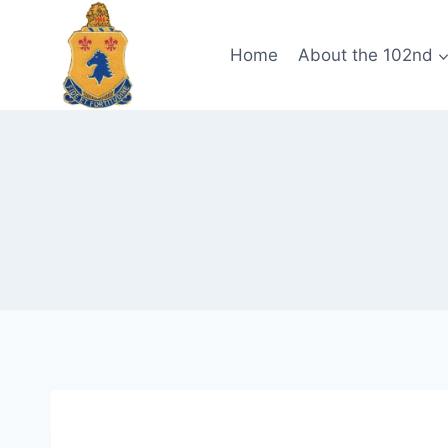
Skip
to
Home
About the 102nd
content