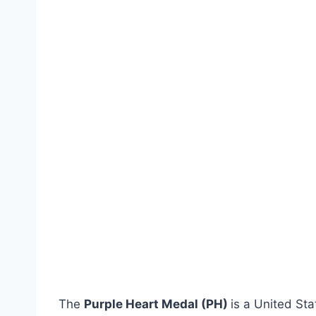
The
Purple Heart Medal (PH)
is a United Sta