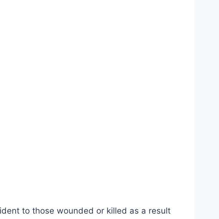
ident to those wounded or killed as a result