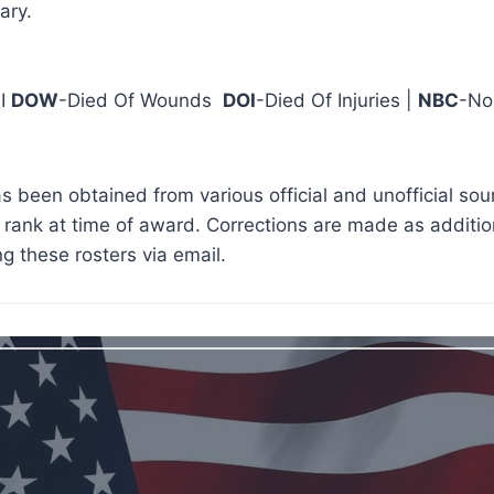
ary.
 I
DOW
-Died Of Wounds
DOI
-Died Of Injuries |
NBC
-No
s been obtained from various official and unofficial so
rank at time of award. Corrections are made as addition
g these rosters via email.