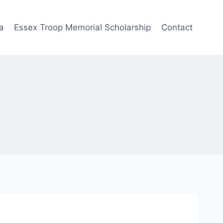
a
Essex Troop Memorial Scholarship
Contact