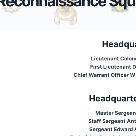
Reconnaissance Squ
Headqua
Lieutenant Colon
First Lieutenant 
Chief Warrant Officer Wi
Headquarte
Master Sergean
Staff Sergeant An
Sergeant Edward A