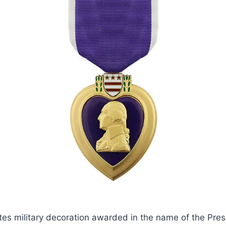
tes military decoration awarded in the name of the Pres