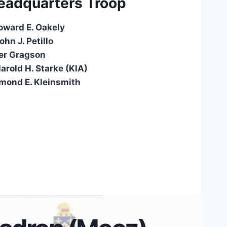
eadquarters Troop
oward E. Oakely
hn J. Petillo
er Gragson
arold H. Starke (KIA)
ymond E. Kleinsmith