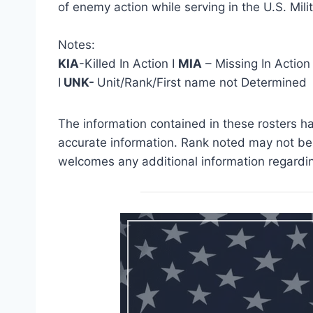
of enemy action while serving in the U.S. Milit
Notes:
KIA
-Killed In Action I
MIA
– Missing In Action
I
UNK-
Unit/Rank/First name not Determined
The information contained in these rosters ha
accurate information. Rank noted may not be 
welcomes any additional information regardin