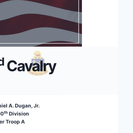
d
Cavalry
iel A. Dugan, Jr.
th
80
Division
r Troop A