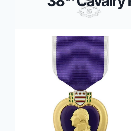
38
Cavalry 