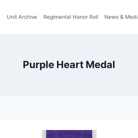
Unit Archive
Regimental Honor Roll
News & Medi
Purple Heart Medal