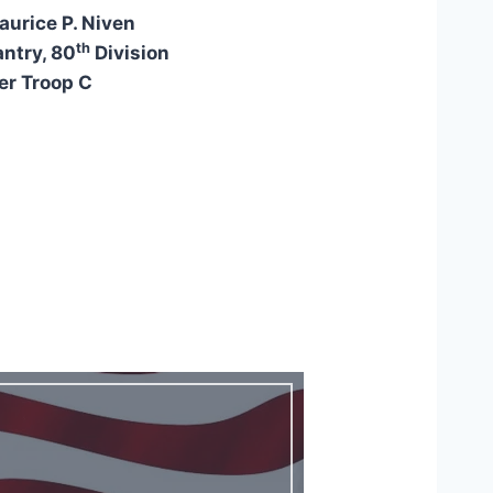
aurice P. Niven
th
antry, 80
Division
r Troop C