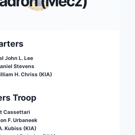
adron (Mecz)
rters
el John L. Lee
Daniel Stevens
lliam H. Chriss (KIA)
rs Troop
t Cassettari
ton F. Urbaneek
. Kubiss (KIA)