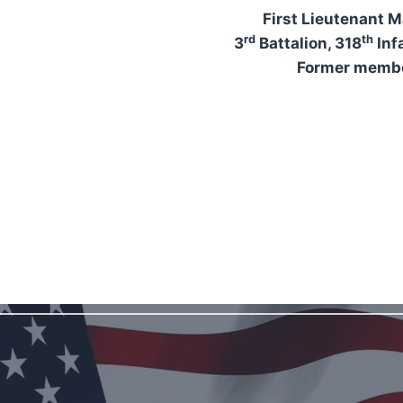
First Lieutenant M
rd
th
3
Battalion, 318
Inf
Former membe