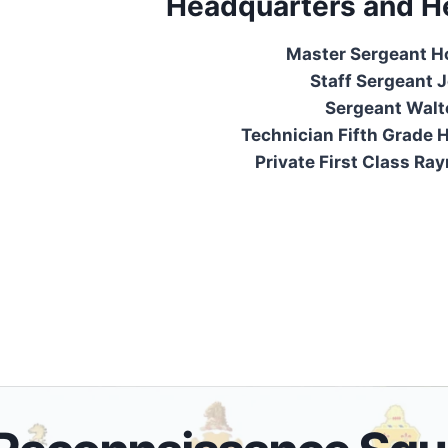
Headquarters and H
Master Sergeant H
Staff Sergeant Jo
Sergeant Walt
Technician Fifth Grade H
Private First Class Ra