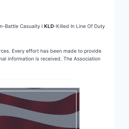
n-Battle Casualty I
KLD
-Killed In Line Of Duty
urces. Every effort has been made to provide
al information is received. The Association