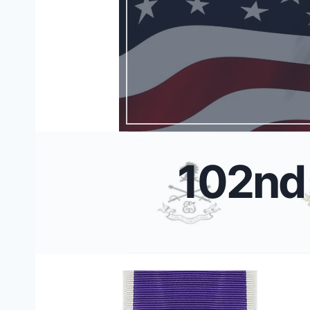
102nd 