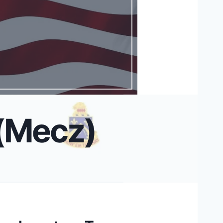
 (Mecz)