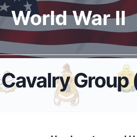
World War I
I
Cavalry Group