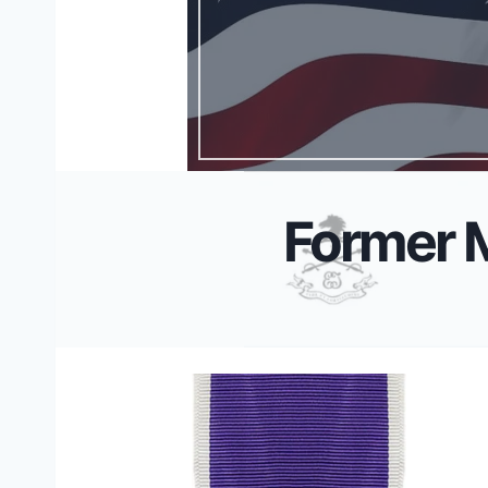
Former 