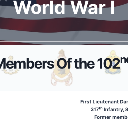
World War I
n
Members Of the 102
First Lieutenant Dan
th
317
Infantry, 
Former membe