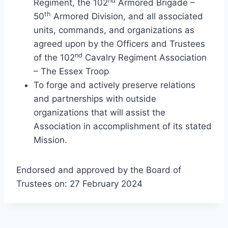
nd
Regiment, the 102
Armored Brigade –
th
50
Armored Division, and all associated
units, commands, and organizations as
agreed upon by the Officers and Trustees
nd
of the 102
Cavalry Regiment Association
– The Essex Troop
To forge and actively preserve relations
and partnerships with outside
organizations that will assist the
Association in accomplishment of its stated
Mission.
Endorsed and approved by the Board of
Trustees on: 27 February 2024