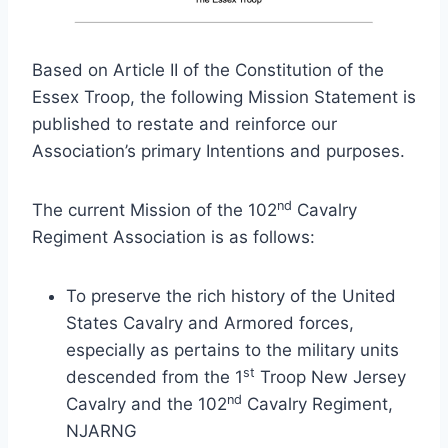
Based on Article II of the Constitution of the
Essex Troop, the following Mission Statement is
published to restate and reinforce our
Association’s primary Intentions and purposes.
nd
The current Mission of the 102
Cavalry
Regiment Association is as follows:
To preserve the rich history of the United
States Cavalry and Armored forces,
especially as pertains to the military units
st
descended from the 1
Troop New Jersey
nd
Cavalry and the 102
Cavalry Regiment,
NJARNG