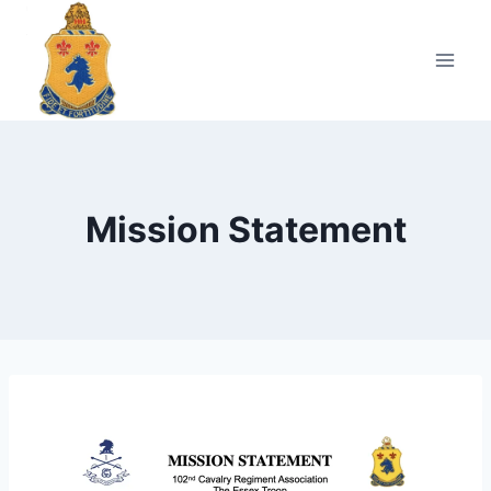
Skip
to
content
Mission Statement