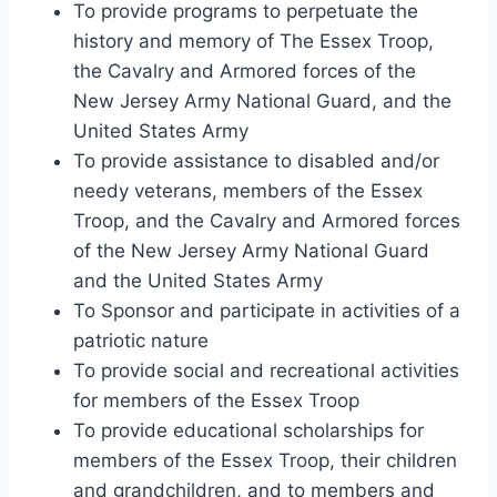
To provide programs to perpetuate the
history and memory of The Essex Troop,
the Cavalry and Armored forces of the
New Jersey Army National Guard, and the
United States Army
To provide assistance to disabled and/or
needy veterans, members of the Essex
Troop, and the Cavalry and Armored forces
of the New Jersey Army National Guard
and the United States Army
To Sponsor and participate in activities of a
patriotic nature
To provide social and recreational activities
for members of the Essex Troop
To provide educational scholarships for
members of the Essex Troop, their children
and grandchildren, and to members and