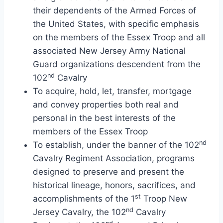
their dependents of the Armed Forces of
the United States, with specific emphasis
on the members of the Essex Troop and all
associated New Jersey Army National
Guard organizations descendent from the
nd
102
Cavalry
To acquire, hold, let, transfer, mortgage
and convey properties both real and
personal in the best interests of the
members of the Essex Troop
nd
To establish, under the banner of the 102
Cavalry Regiment Association, programs
designed to preserve and present the
historical lineage, honors, sacrifices, and
st
accomplishments of the 1
Troop New
nd
Jersey Cavalry, the 102
Cavalry