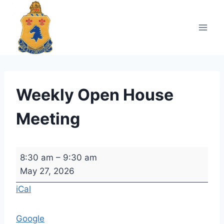
Skip
to
content
Weekly Open House
Meeting
W
8:30 am
–
9:30 am
e
May 27, 2026
e
iCal
k
l
Google
y