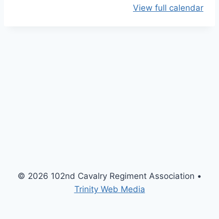
View full calendar
O
p
e
n
H
o
u
s
e
M
e
e
t
© 2026 102nd Cavalry Regiment Association •
i
Trinity Web Media
n
g