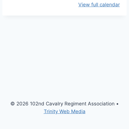
View full calendar
O
p
e
n
H
o
u
s
e
M
e
e
t
© 2026 102nd Cavalry Regiment Association •
i
Trinity Web Media
n
g