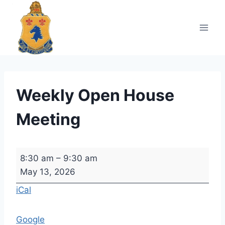
Skip
to
content
Weekly Open House
Meeting
W
8:30 am
–
9:30 am
e
May 13, 2026
e
iCal
k
l
Google
y