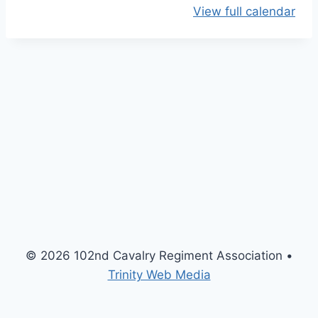
View full calendar
O
p
e
n
H
o
u
s
e
M
e
e
t
© 2026 102nd Cavalry Regiment Association •
i
Trinity Web Media
n
g