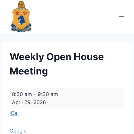
Skip
to
content
Weekly Open House
Meeting
W
8:30 am
–
9:30 am
e
April 29, 2026
e
iCal
k
l
Google
y