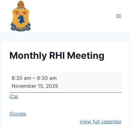
Skip
to
content
Monthly RHI Meeting
M
8:30 am
–
9:30 am
o
November 15, 2025
n
iCal
t
h
Google
l
View full calendar
y
R