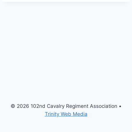
H
I
M
e
e
t
i
n
g
© 2026 102nd Cavalry Regiment Association •
Trinity Web Media