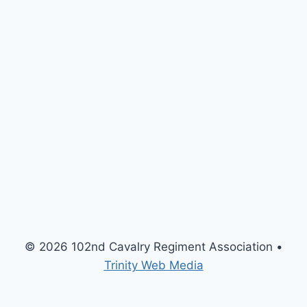
© 2026 102nd Cavalry Regiment Association •
Trinity Web Media