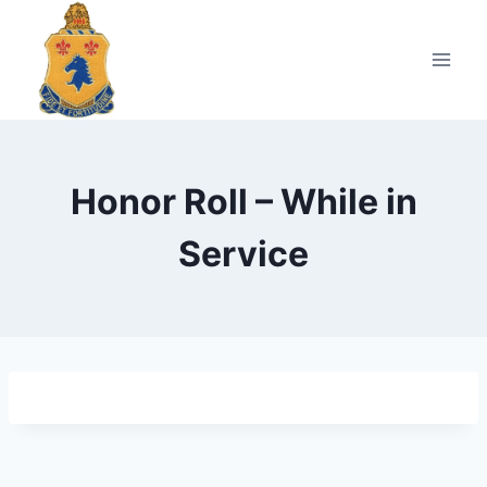
Skip
to
content
Honor Roll – While in
Service