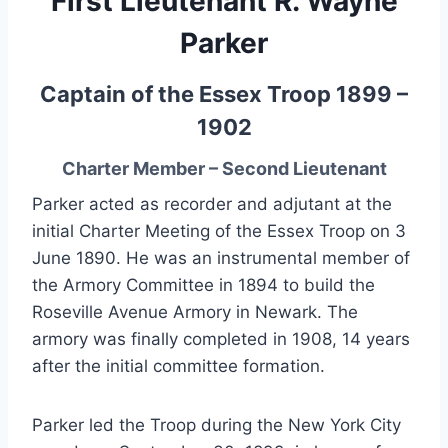
First Lieutenant R. Wayne
Parker
Captain of the Essex Troop 1899 –
1902
Charter Member – Second Lieutenant
Parker acted as recorder and adjutant at the
initial Charter Meeting of the Essex Troop on 3
June 1890. He was an instrumental member of
the Armory Committee in 1894 to build the
Roseville Avenue Armory in Newark. The
armory was finally completed in 1908, 14 years
after the initial committee formation.
Parker led the Troop during the New York City