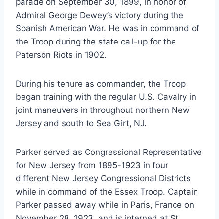
parade on September 30, 1899, in honor of
Admiral George Dewey’s victory during the
Spanish American War. He was in command of
the Troop during the state call-up for the
Paterson Riots in 1902.
During his tenure as commander, the Troop
began training with the regular U.S. Cavalry in
joint maneuvers in throughout northern New
Jersey and south to Sea Girt, NJ.
Parker served as Congressional Representative
for New Jersey from 1895-1923 in four
different New Jersey Congressional Districts
while in command of the Essex Troop. Captain
Parker passed away while in Paris, France on
November 28, 1923, and is interned at St.