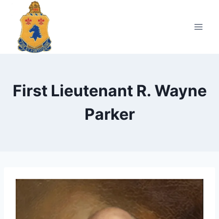
Skip
to
content
First Lieutenant R. Wayne
Parker