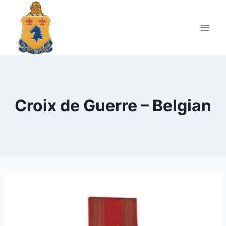
Skip
to
content
Croix de Guerre – Belgian