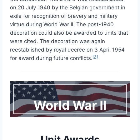
on 20 July 1940 by the Belgian government in
exile for recognition of bravery and military
virtue during World War II. The post-1940
decoration could also be awarded to units that
were cited. The decoration was again
reestablished by royal decree on 3 April 1954
[3]
for award during future conflicts.
World War I
I
Unit Awards