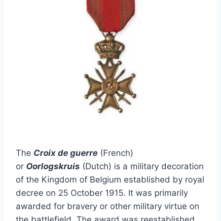
The
Croix de guerre
(French)
or
Oorlogskruis
(Dutch) is a military decoration
of the Kingdom of Belgium established by royal
decree on 25 October 1915. It was primarily
awarded for bravery or other military virtue on
the battlefield. The award was reestablished