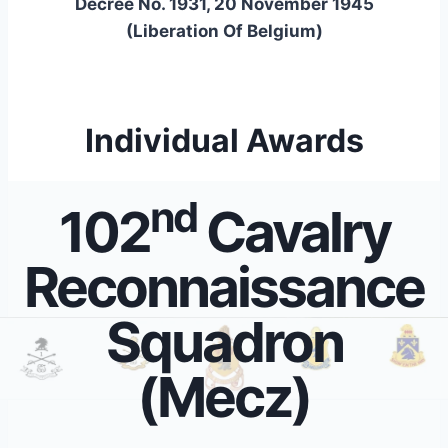
Decree No. 1931, 20 November 1945
(Liberation Of Belgium)
Individual Awards
nd
102
Cavalry
Reconnaissance
Squadron
(Mecz)