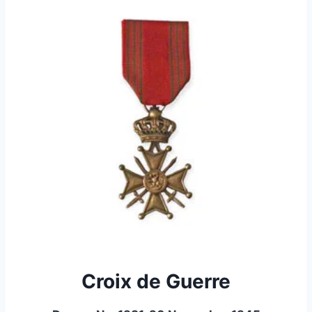
Croix de Guerre