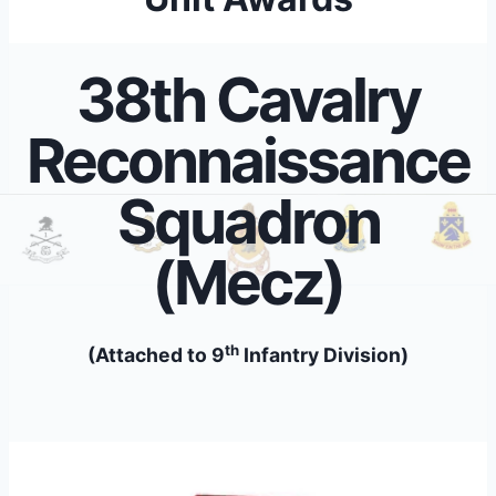
38th Cavalry
Reconnaissance
Squadron
(Mecz)
th
(Attached to 9
Infantry Division)