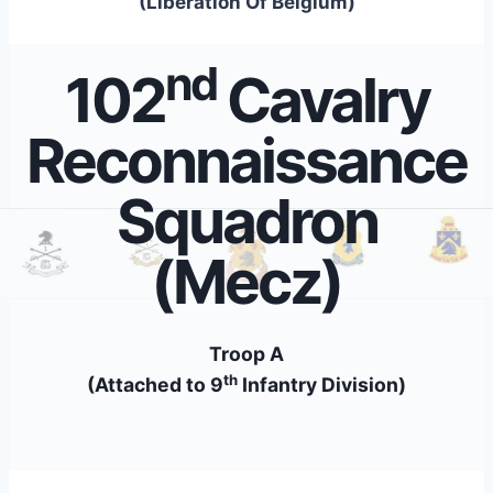
(Liberation Of Belgium)
nd
102
Cavalry
Reconnaissance
Squadron
(Mecz)
Troop A
th
(Attached to 9
Infantry Division)