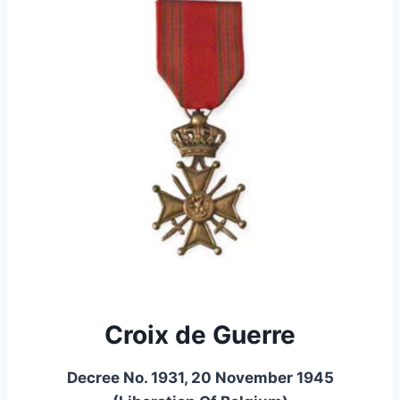
Croix de Guerre
Decree No. 1931, 20 November 1945