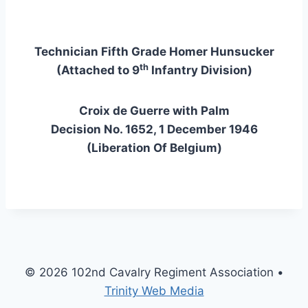
Technician Fifth Grade Homer Hunsucker
th
(Attached to 9
Infantry Division)
Croix de Guerre with Palm
Decision No. 1652, 1 December 1946
(Liberation Of Belgium)
© 2026 102nd Cavalry Regiment Association •
Trinity Web Media