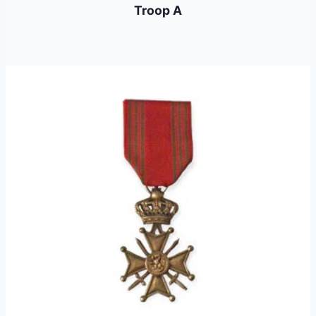
Troop A