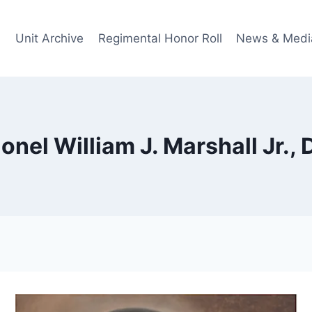
Unit Archive
Regimental Honor Roll
News & Medi
onel William J. Marshall Jr.,