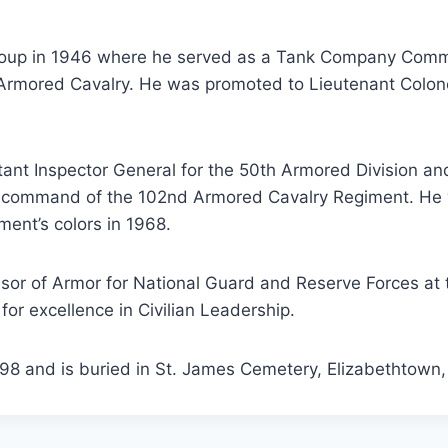
Group in 1946 where he served as a Tank Company Comm
d Armored Cavalry. He was promoted to Lieutenant Colo
stant Inspector General for the 50th Armored Division
ok command of the 102nd Armored Cavalry Regiment. He
ment’s colors in 1968.
essor of Armor for National Guard and Reserve Forces at
for excellence in Civilian Leadership.
8 and is buried in St. James Cemetery, Elizabethtown,