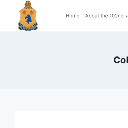
Skip
to
Home
About the 102nd
content
Col