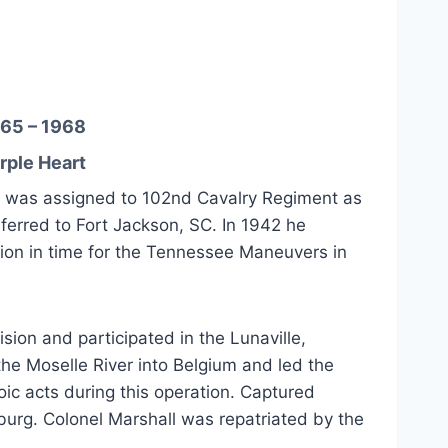
65 – 1968
rple Heart
nd was assigned to 102nd Cavalry Regiment as
ferred to Fort Jackson, SC. In 1942 he
ion in time for the Tennessee Maneuvers in
ion and participated in the Lunaville,
he Moselle River into Belgium and led the
oic acts during this operation. Captured
burg. Colonel Marshall was repatriated by the