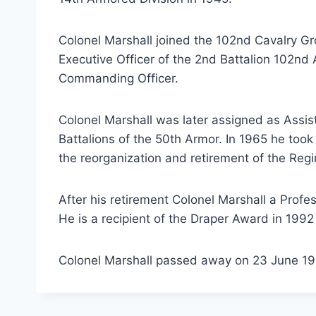
Colonel Marshall joined the 102nd Cavalry 
Executive Officer of the 2nd Battalion 102n
Commanding Officer.
Colonel Marshall was later assigned as Assi
Battalions of the 50th Armor. In 1965 he to
the reorganization and retirement of the Regi
After his retirement Colonel Marshall a Prof
He is a recipient of the Draper Award in 1992 
Colonel Marshall passed away on 23 June 199