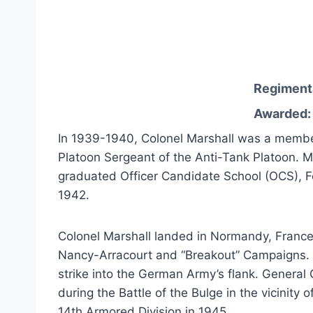
Regiment
Awarded: 
In 1939-1940, Colonel Marshall was a member 
Platoon Sergeant of the Anti-Tank Platoon. M
graduated Officer Candidate School (OCS), F
1942.
Colonel Marshall landed in Normandy, France 
Nancy-Arracourt and “Breakout” Campaigns. H
strike into the German Army’s flank. General 
during the Battle of the Bulge in the vicini
14th Armored Division in 1945.