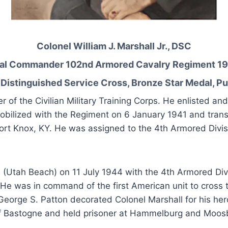
Colonel William J. Marshall Jr., DSC
al Commander 102nd Armored Cavalry Regiment 19
Distinguished Service Cross, Bronze Star Medal, Pu
of the Civilian Military Training Corps. He enlisted a
obilized with the Regiment on 6 January 1941 and trans
ort Knox, KY. He was assigned to the 4th Armored Divis
(Utah Beach) on 11 July 1944 with the 4th Armored Divis
e was in command of the first American unit to cross t
George S. Patton decorated Colonel Marshall for his her
ty of Bastogne and held prisoner at Hammelburg and Moos