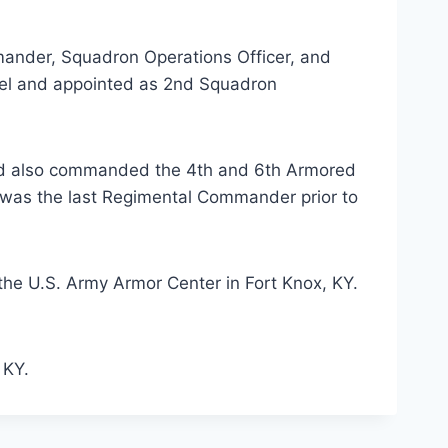
ander, Squadron Operations Officer, and
nel and appointed as 2nd Squadron
 and also commanded the 4th and 6th Armored
 was the last Regimental Commander prior to
 the U.S. Army Armor Center in Fort Knox, KY.
 KY.