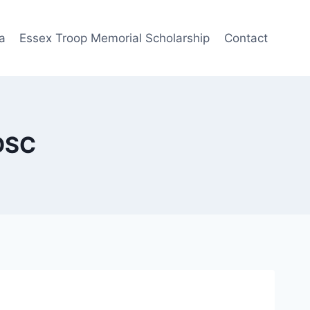
a
Essex Troop Memorial Scholarship
Contact
 DSC