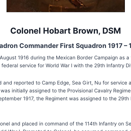
Colonel Hobart Brown, DSM
adron Commander First Squadron 1917 – 
ugust 1916 during the Mexican Border Campaign as a f
ederal service for World War I with the 29th Infantry Di
ed and reported to Camp Edge, Sea Girt, Nu for service 
as initially assigned to the Provisional Cavalry Regimen
September 1917, the Regiment was assigned to the 29th I
nel and placed in command of the 114th Infantry on Sep