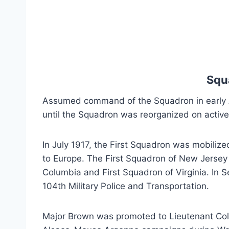
Squ
Assumed command of the Squadron in early A
until the Squadron was reorganized on active f
In July 1917, the First Squadron was mobiliz
to Europe. The First Squadron of New Jersey w
Columbia and First Squadron of Virginia. In 
104th Military Police and Transportation.
Major Brown was promoted to Lieutenant Colo