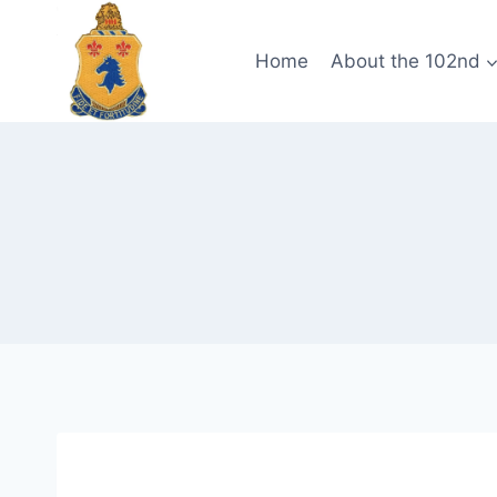
Skip
to
Home
About the 102nd
content