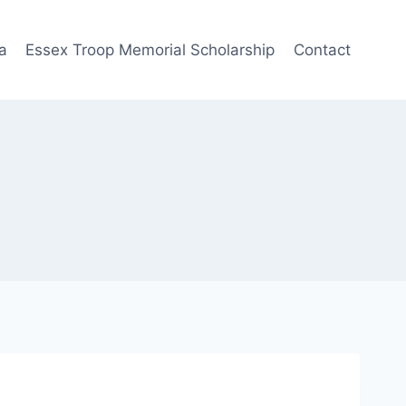
a
Essex Troop Memorial Scholarship
Contact