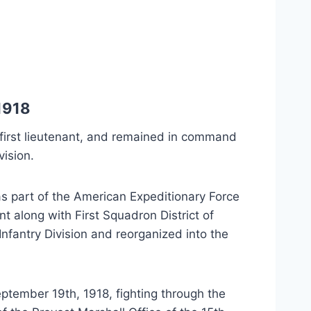
1918
irst lieutenant, and remained in command
vision.
as part of the American Expeditionary Force
t along with First Squadron District of
nfantry Division and reorganized into the
tember 19th, 1918, fighting through the