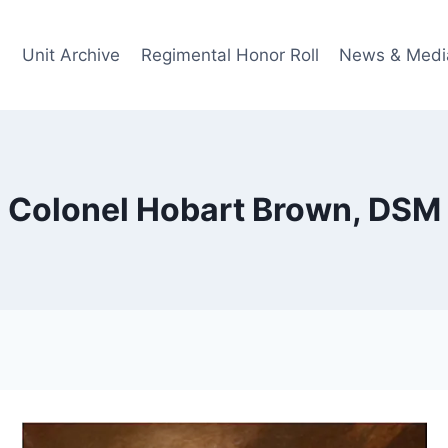
Unit Archive
Regimental Honor Roll
News & Medi
Colonel Hobart Brown, DSM