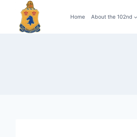
Skip
to
Home
About the 102nd
content