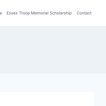
a
Essex Troop Memorial Scholarship
Contact