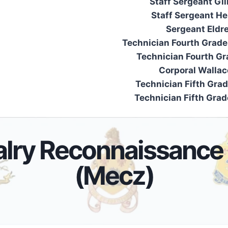
Staff Sergeant Gi
Staff Sergeant Her
Sergeant Eldr
Technician Fourth Grade
Technician Fourth Gr
Corporal Wallac
Technician Fifth Grad
Technician Fifth Grade
alry Reconnaissance
(Mecz)