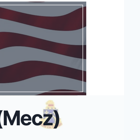
 (Mecz)