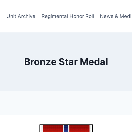
Unit Archive
Regimental Honor Roll
News & Medi
Bronze Star Medal