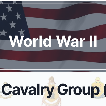
World War I
I
Cavalry Group