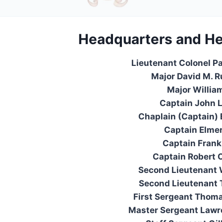
Headquarters
and
He
Lieutenant Colonel P
Major David M. 
Major Willia
Captain John 
Chaplain (Captain)
Captain Elmer
Captain Frank
Captain Robert 
Second Lieutenant 
Second Lieutenant 
First Sergeant Thom
Master Sergeant Lawr