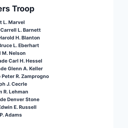
rs Troop
t L. Marvel
Carrell L. Barnett
Harold H. Blanton
Bruce L. Eberhart
l M. Nelson
ade Carl H. Hessel
de Glenn A. Keller
e Peter R. Zamprogno
ph J. Cecrle
am R. Lehman
ade Denver Stone
Edwin E. Russell
 P. Adams