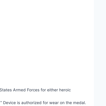
tates Armed Forces for either heroic
” Device is authorized for wear on the medal.