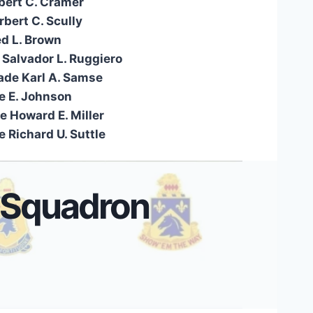
lbert C. Cramer
bert C. Scully
ed L. Brown
 Salvador L. Ruggiero
ade Karl A. Samse
e E. Johnson
e Howard E. Miller
 Richard U. Suttle
 Squadron