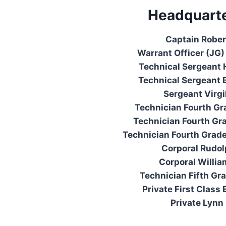
Headquarte
Captain Rober
Warrant Officer (JG) 
Technical Sergeant 
Technical Sergeant 
Sergeant Virgi
Technician Fourth Gr
Technician Fourth Gra
Technician Fourth Grad
Corporal Rudol
Corporal Willi
Technician Fifth Gr
Private First Class 
Private Lynn