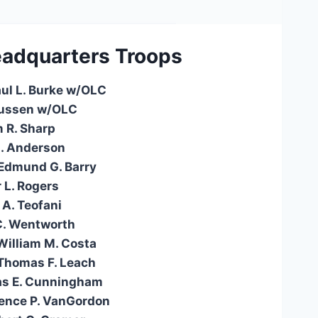
adquarters
Troops
aul L. Burke w/OLC
Russen w/OLC
m R. Sharp
L. Anderson
 Edmund G. Barry
 L. Rogers
 A. Teofani
C. Wentworth
William M. Costa
Thomas F. Leach
as E. Cunningham
ence P. VanGordon