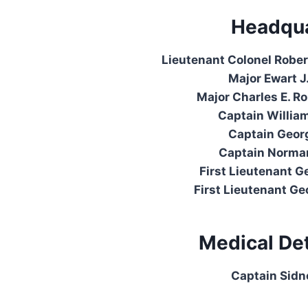
Headqua
Lieutenant Colonel Robert
Major Ewart J
Major Charles E. R
Captain Willia
Captain Georg
Captain Norman
First Lieutenant G
First Lieutenant Geo
Medical De
Captain Sidn