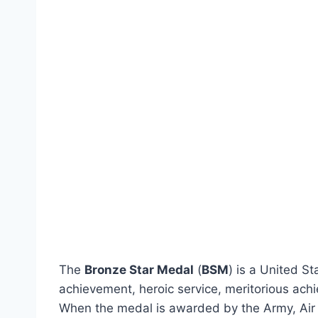
The
Bronze Star Medal
(
BSM
) is a United S
achievement, heroic service, meritorious ach
When the medal is awarded by the Army, Air F