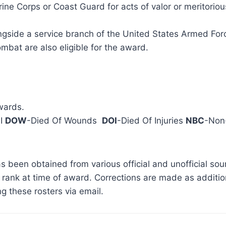
e Corps or Coast Guard for acts of valor or meritoriou
gside a service branch of the United States Armed Force
combat are also eligible for the award.
wards.
 I
DOW
-Died Of Wounds
DOI
-Died Of Injuries
NBC
-Non-
s been obtained from various official and unofficial so
rank at time of award. Corrections are made as addition
g these rosters via email.