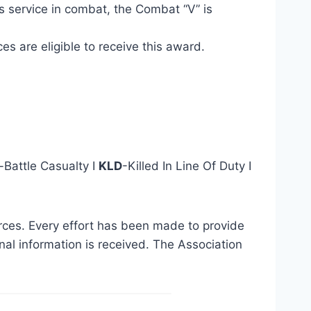
s service in combat, the Combat “V” is
s are eligible to receive this award.
Battle Casualty I
KLD
-Killed In Line Of Duty I
urces. Every effort has been made to provide
al information is received. The Association