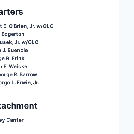
rters
 E. O’Brien, Jr. w/OLC
. Edgerton
ousek, Jr. w/OLC
m J. Buenzle
e R. Frink
 F. Weickel
eorge R. Barrow
rge L. Erwin, Jr.
tachment
ey Canter