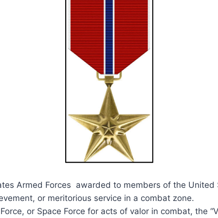
tates Armed Forces awarded to members of the United S
ievement, or meritorious service in a combat zone.
orce, or Space Force for acts of valor in combat, the “V