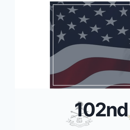
102nd 