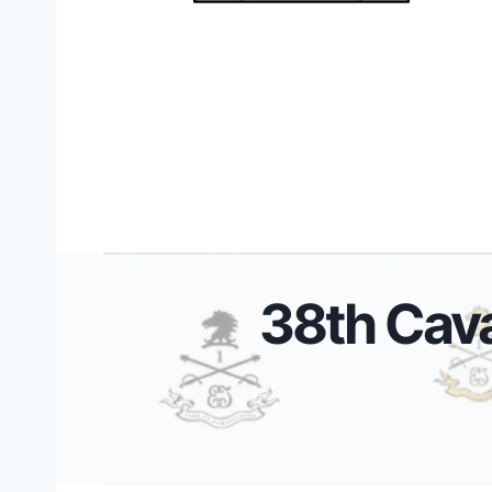
38th Cav