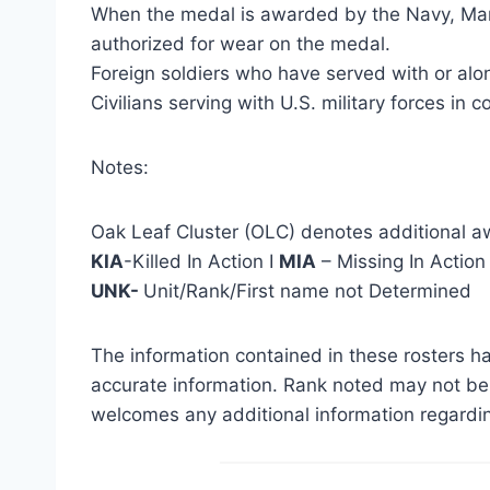
When the medal is awarded by the Navy, Marin
authorized for wear on the medal.
Foreign soldiers who have served with or alon
Civilians serving with U.S. military forces in 
Notes:
Oak Leaf Cluster (OLC) denotes additional a
KIA
-Killed In Action I
MIA
– Missing In Action
UNK-
Unit/Rank/First name not Determined
The information contained in these rosters ha
accurate information. Rank noted may not be 
welcomes any additional information regardin